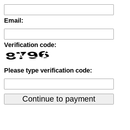
Email:
Verification code:
Please type verification code: