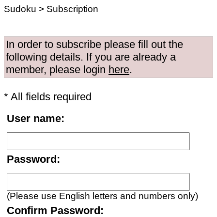
Sudoku
> Subscription
In order to subscribe please fill out the
following details. If you are already a
member, please login
here
.
* All fields required
User name:
Password:
(Please use English letters and numbers only)
Confirm Password: