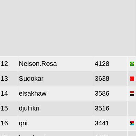
12
Nelson.Rosa
4128
13
Sudokar
3638
14
elsakhaw
3586
15
djulfikri
3516
16
qni
3441