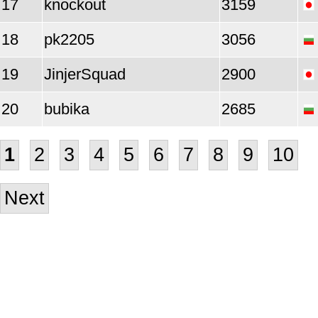
17
knockout
3159
18
pk2205
3056
19
JinjerSquad
2900
20
bubika
2685
1
2
3
4
5
6
7
8
9
10
Next