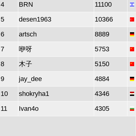
4
BRN
11100
5
desen1963
10366
6
artsch
8889
7
咿呀
5753
8
木子
5150
9
jay_dee
4884
10
shokryha1
4346
11
Ivan4o
4305