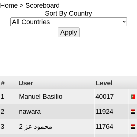
Home
> Scoreboard
Sort By Country
#
User
Level
1
Manuel Basilio
40017
2
nawara
11924
3
محمود عز 2
11764