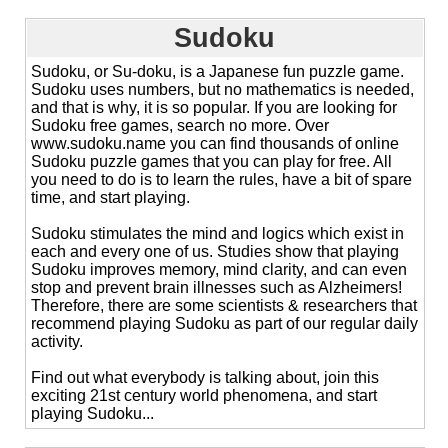
Sudoku
Sudoku, or Su-doku, is a Japanese fun puzzle game.
Sudoku uses numbers, but no mathematics is needed,
and that is why, it is so popular. If you are looking for
Sudoku free games, search no more. Over
www.sudoku.name you can find thousands of online
Sudoku puzzle games that you can play for free. All
you need to do is to learn the rules, have a bit of spare
time, and start playing.
Sudoku stimulates the mind and logics which exist in
each and every one of us. Studies show that playing
Sudoku improves memory, mind clarity, and can even
stop and prevent brain illnesses such as Alzheimers!
Therefore, there are some scientists & researchers that
recommend playing Sudoku as part of our regular daily
activity.
Find out what everybody is talking about, join this
exciting 21st century world phenomena, and start
playing Sudoku...