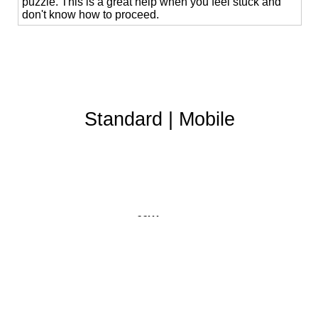
puzzle. This is a great help when you feel stuck and
don't know how to proceed.
Standard
|
Mobile
Affiliates