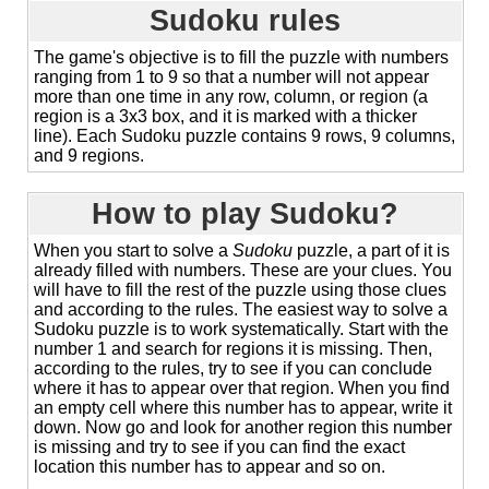
Sudoku rules
The game's objective is to fill the puzzle with numbers
ranging from 1 to 9 so that a number will not appear
more than one time in any row, column, or region (a
region is a 3x3 box, and it is marked with a thicker
line). Each Sudoku puzzle contains 9 rows, 9 columns,
and 9 regions.
How to play Sudoku?
When you start to solve a
Sudoku
puzzle, a part of it is
already filled with numbers. These are your clues. You
will have to fill the rest of the puzzle using those clues
and according to the rules. The easiest way to solve a
Sudoku puzzle is to work systematically. Start with the
number 1 and search for regions it is missing. Then,
according to the rules, try to see if you can conclude
where it has to appear over that region. When you find
an empty cell where this number has to appear, write it
down. Now go and look for another region this number
is missing and try to see if you can find the exact
location this number has to appear and so on.