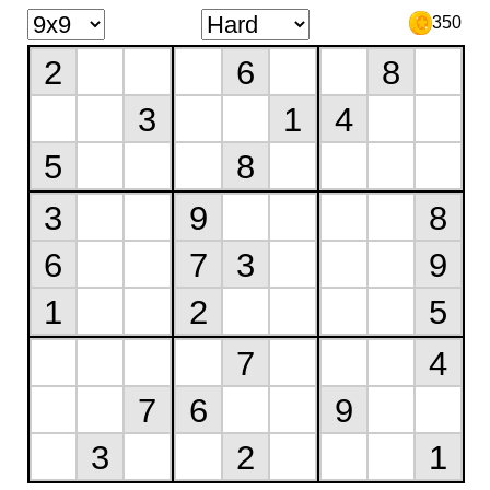
350
2
6
8
3
1
4
5
8
3
9
8
6
7
3
9
1
2
5
7
4
7
6
9
3
2
1