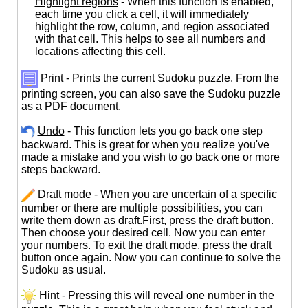
Highlight regions
- When this function is enabled,
each time you click a cell, it will immediately
highlight the row, column, and region associated
with that cell. This helps to see all numbers and
locations affecting this cell.
Print
- Prints the current Sudoku puzzle. From the
printing screen, you can also save the Sudoku puzzle
as a PDF document.
Undo
- This function lets you go back one step
backward. This is great for when you realize you've
made a mistake and you wish to go back one or more
steps backward.
Draft mode
- When you are uncertain of a specific
number or there are multiple possibilities, you can
write them down as draft.First, press the draft button.
Then choose your desired cell. Now you can enter
your numbers. To exit the draft mode, press the draft
button once again. Now you can continue to solve the
Sudoku as usual.
Hint
- Pressing this will reveal one number in the