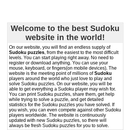
Welcome to the best Sudoku
website in the world!
On our website, you will find an endless supply of
Sudoku puzzles
, from the easiest to the most difficult
levels. You can start playing right away. No need to
register or download anything. You can use your
mouse, keyboard, or fingers(on mobile devices). The
website is the meeting point of millions of
Sudoku
players around the world who just love to play and
solve Sudoku puzzles. On our website, you will be
able to get everything a Sudoku player may wish for.
You can print Sudoku puzzles, share them, get help
while trying to solve a puzzle, and get detailed
statistics for the Sudoku puzzles you have solved. If
you wish, you can even compete against other Sudoku
players worldwide. The website is continuously
updated with new Sudoku puzzles, so there will
always be fresh Sudoku puzzles for you to solve.