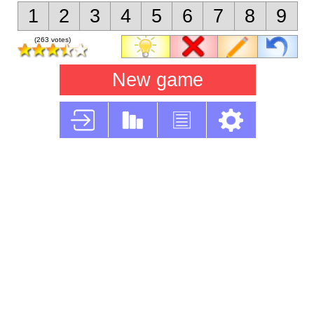
1
2
3
4
5
6
7
8
9
(263 votes)
New game