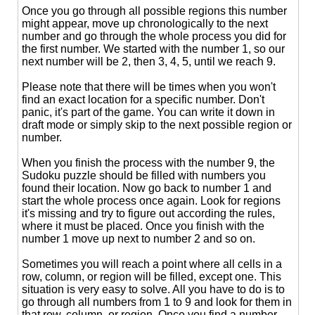
Once you go through all possible regions this number
might appear, move up chronologically to the next
number and go through the whole process you did for
the first number. We started with the number 1, so our
next number will be 2, then 3, 4, 5, until we reach 9.
Please note that there will be times when you won't
find an exact location for a specific number. Don't
panic, it's part of the game. You can write it down in
draft mode or simply skip to the next possible region or
number.
When you finish the process with the number 9, the
Sudoku puzzle should be filled with numbers you
found their location. Now go back to number 1 and
start the whole process once again. Look for regions
it's missing and try to figure out according the rules,
where it must be placed. Once you finish with the
number 1 move up next to number 2 and so on.
Sometimes you will reach a point where all cells in a
row, column, or region will be filled, except one. This
situation is very easy to solve. All you have to do is to
go through all numbers from 1 to 9 and look for them in
that row, column, or region. Once you find a number