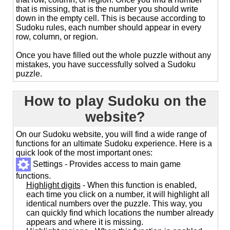
that is missing, that is the number you should write
down in the empty cell. This is because according to
Sudoku rules, each number should appear in every
row, column, or region.
Once you have filled out the whole puzzle without any
mistakes, you have successfully solved a Sudoku
puzzle.
How to play Sudoku on the
website?
On our Sudoku website, you will find a wide range of
functions for an ultimate Sudoku experience. Here is a
quick look of the most important ones:
Settings - Provides access to main game
functions.
Highlight digits
- When this function is enabled,
each time you click on a number, it will highlight all
identical numbers over the puzzle. This way, you
can quickly find which locations the number already
appears and where it is missing.